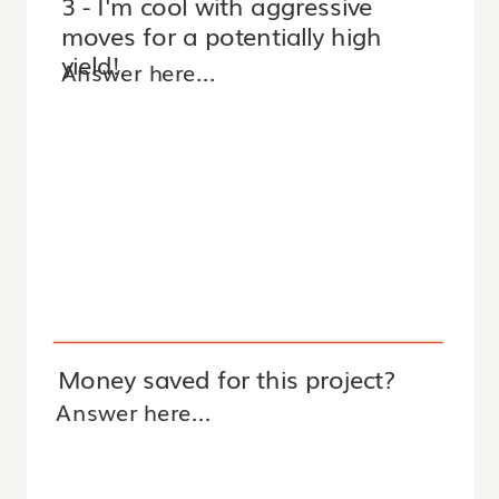
3 - I'm cool with aggressive
moves for a potentially high
yield!
Money saved for this project?