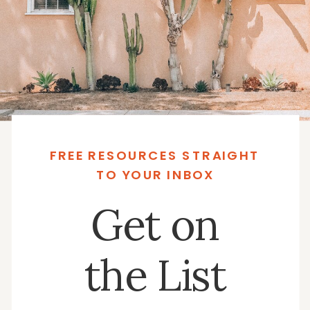
FREE RESOURCES STRAIGHT
TO YOUR INBOX
Get on
the List