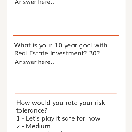
What is your 10 year goal with
Real Estate Investment? 30?
How would you rate your risk
tolerance?
1 - Let's play it safe for now
2 - Medium