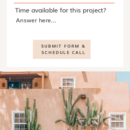
Time available for this project?
SUBMIT FORM &
SCHEDULE CALL