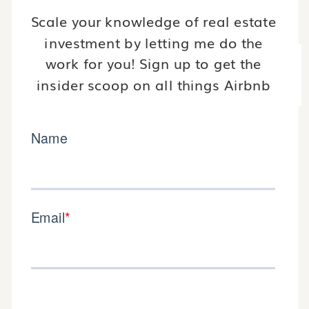
Scale your knowledge of real estate
investment by letting me do the
work for you! Sign up to get the
insider scoop on all things Airbnb