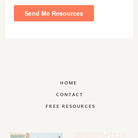
HOME
CONTACT
FREE RESOURCES