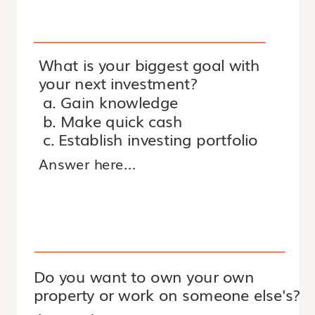
What is your biggest goal with
your next investment?
a. Gain knowledge
b. Make quick cash
c. Establish investing portfolio
Do you want to own your own
property or work on someone else's?