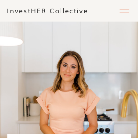
InvestHER Collective