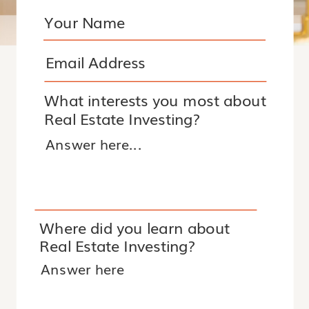
What interests you most about
Real Estate Investing?
Where did you learn about
Real Estate Investing?