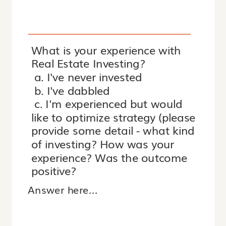
What is your experience with
Real Estate Investing?
a. I've never invested
b. I've dabbled
c. I'm experienced but would
like to optimize strategy (please
provide some detail - what kind
of investing? How was your
experience? Was the outcome
positive?