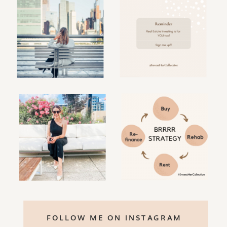
FOLLOW ME ON INSTAGRAM