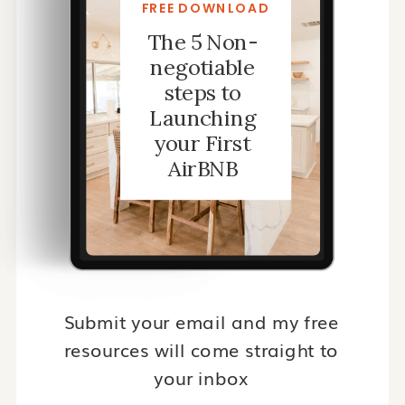
FREE DOWNLOAD
The 5 Non-
negotiable
steps to
Launching
your First
AirBNB
Submit your email and my free
resources will come straight to
your inbox