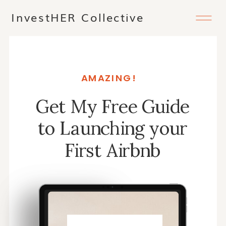
InvestHER Collective
AMAZING!
Get My Free Guide
to Launching your
First Airbnb