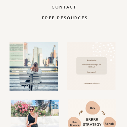
CONTACT
FREE RESOURCES