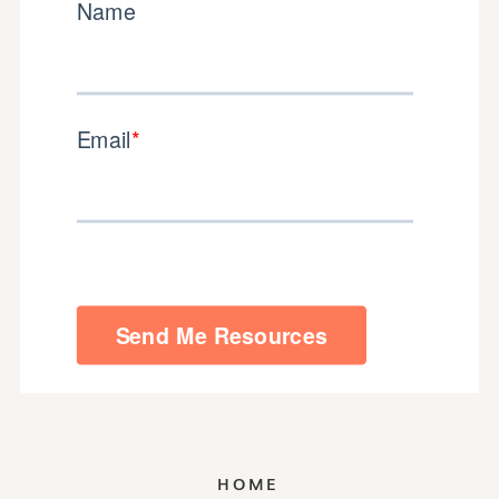
GET THAT DOWNLOAD
HOME